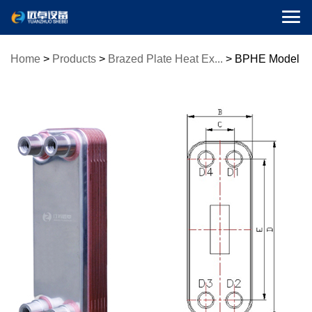

Home
>
Products
>
Brazed Plate Heat Ex...
>
BPHE Model
ZL14 (Bra...