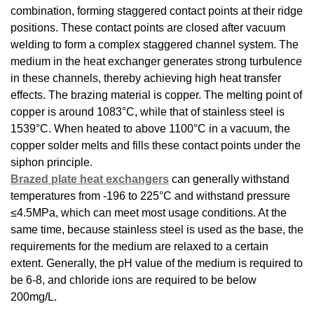
combination, forming staggered contact points at their ridge
positions. These contact points are closed after vacuum
welding to form a complex staggered channel system. The
medium in the heat exchanger generates strong turbulence
in these channels, thereby achieving high heat transfer
effects. The brazing material is copper. The melting point of
copper is around 1083°C, while that of stainless steel is
1539°C. When heated to above 1100°C in a vacuum, the
copper solder melts and fills these contact points under the
siphon principle.
Brazed plate heat exchangers
can generally withstand
temperatures from -196 to 225°C and withstand pressure
≤4.5MPa, which can meet most usage conditions. At the
same time, because stainless steel is used as the base, the
requirements for the medium are relaxed to a certain
extent. Generally, the pH value of the medium is required to
be 6-8, and chloride ions are required to be below
200mg/L.