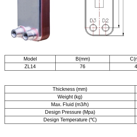
Model
B(mm)
C(
ZL14
76
Thickness (mm)
Weight (kg)
Max. Fluid (m3/h)
Design Pressure (Mpa)
Design Temperature (℃)