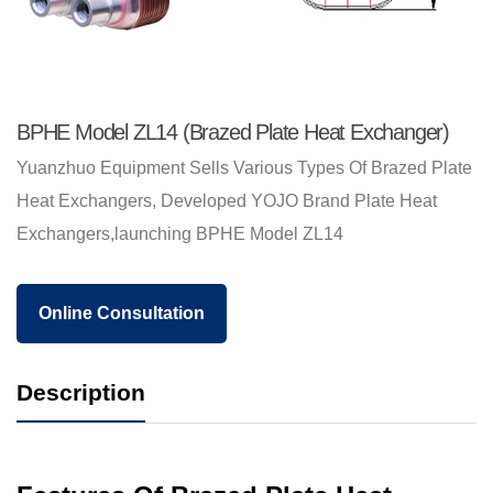
BPHE Model ZL14 (Brazed Plate Heat Exchanger)
Yuanzhuo Equipment Sells Various Types Of Brazed Plate
Heat Exchangers, Developed YOJO Brand Plate Heat
Exchangers,launching BPHE Model ZL14
Online Consultation
Description