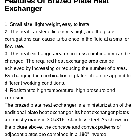
Features Of Brazed Plate Heat
Exchanger
1. Small size, light weight, easy to install
2. The heat transfer efficiency is high, and the plate
corrugations can cause turbulence in the fluid at a smaller
flow rate.
3. The heat exchange area or process combination can be
changed. The required heat exchange area can be
achieved by increasing or reducing the number of plates.
By changing the combination of plates, it can be applied to
different working conditions.
4. Resistant to high temperature, high pressure and
corrosion
The brazed plate heat exchanger is a miniaturization of the
traditional plate heat exchanger. Its heat exchanger plates
are mostly made of 304/316L stainless steel. As shown in
the picture above, the concave and convex patterns of
adjacent plates are combined in a 180° inverse