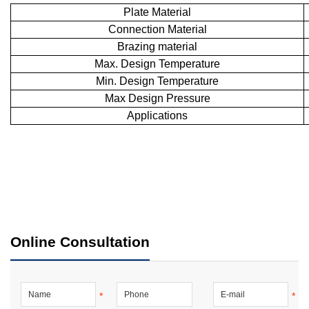
Plate Material
Connection Material
Brazing material
Max. Design Temperature
Min. Design Temperature
Max Design Pressure
Applications
Online Consultation
*
*