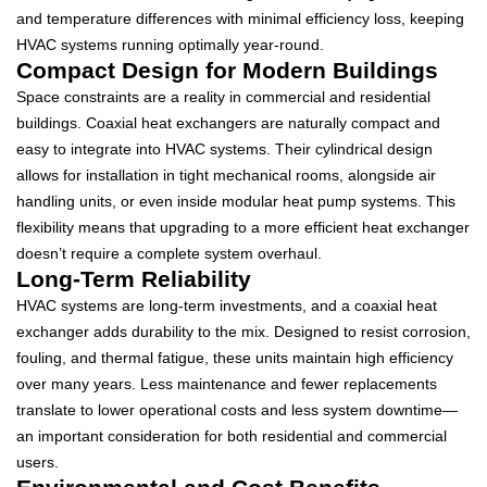
and temperature differences with minimal efficiency loss, keeping
HVAC systems running optimally year-round.
Compact Design for Modern Buildings
Space constraints are a reality in commercial and residential
buildings. Coaxial heat exchangers are naturally compact and
easy to integrate into HVAC systems. Their cylindrical design
allows for installation in tight mechanical rooms, alongside air
handling units, or even inside modular heat pump systems. This
flexibility means that upgrading to a more efficient heat exchanger
doesn’t require a complete system overhaul.
Long-Term Reliability
HVAC systems are long-term investments, and a coaxial heat
exchanger adds durability to the mix. Designed to resist corrosion,
fouling, and thermal fatigue, these units maintain high efficiency
over many years. Less maintenance and fewer replacements
translate to lower operational costs and less system downtime—
an important consideration for both residential and commercial
users.