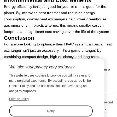
Environmental and Cost Benefits
Energy efficiency isn’t just good for your bills—it’s good for the
planet. By improving heat transfer and reducing energy
consumption, coaxial heat exchangers help lower greenhouse
gas emissions. In practical terms, this means smaller carbon
footprints and significant cost savings over the life of the system.
Conclusion
For anyone looking to optimize their HVAC system, a coaxial heat
exchanger isn’t just an accessory—it’s a game-changer. By
combining compact design, high efficiency, and long-term
reliability, it enhances energy performance while reducing
We take your privacy very seriously
operating costs. In today’s energy-conscious world, integrating a
coaxial heat exchanger is a smart move for both comfort and
This website uses cookies to provide you with a safer and
more personal experience. By accepting, you agree to the
sustainability.
Cookie Policy and the use of cookies for advertising and
analytics purposes.
Privacy Policy
Previous：
Best Coaxial Heat Exchanger Solutions for Commercial
HVAC Projects
Next：
Coaxial Heat Exchanger for Ground Source Heat Pump
Deny