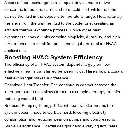
A coaxial heat exchanger is a compact device made of two
concentric tubes: one carries a hot or cold fluid, while the other
carries the fluid in the opposite temperature range. Heat naturally
transfers from the warmer fluid to the cooler one, creating an
efficient thermal exchange process. Unlike other heat
exchangers, coaxial units combine simplicity, durability, and high
performance in a small footprint—making them ideal for HVAC
applications.
Boosting HVAC System Efficiency
The efficiency of an HVAC system depends largely on how
effectively heat is transferred between fluids. Here’s how a coaxial
heat exchanger makes a difference:
Optimized Heat Transfer: The continuous contact between the
inner and outer fluids allows for almost complete energy transfer,
reducing wasted heat.
Reduced Pumping Energy: Efficient heat transfer means the
system doesn’t need to work as hard, lowering electricity
consumption and reducing wear on pumps and compressors.
Stable Performance: Coaxial designs handle varying flow rates