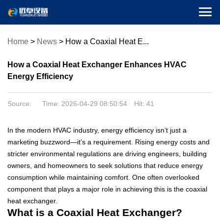

Home
>
News
>
How a Coaxial Heat E...
How a Coaxial Heat Exchanger Enhances HVAC
Energy Efficiency
Source: Time: 2026-04-29 08:50:54 Hit:
41
In the modern HVAC industry, energy efficiency isn’t just a
marketing buzzword—it’s a requirement. Rising energy costs and
stricter environmental regulations are driving engineers, building
owners, and homeowners to seek solutions that reduce energy
consumption while maintaining comfort. One often overlooked
component that plays a major role in achieving this is the coaxial
heat exchanger.
What is a Coaxial Heat Exchanger?