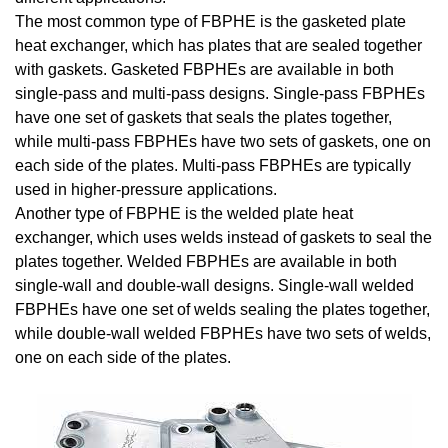
The most common type of FBPHE is the gasketed plate
heat exchanger, which has plates that are sealed together
with gaskets. Gasketed FBPHEs are available in both
single-pass and multi-pass designs. Single-pass FBPHEs
have one set of gaskets that seals the plates together,
while multi-pass FBPHEs have two sets of gaskets, one on
each side of the plates. Multi-pass FBPHEs are typically
used in higher-pressure applications.
Another type of FBPHE is the welded plate heat
exchanger, which uses welds instead of gaskets to seal the
plates together. Welded FBPHEs are available in both
single-wall and double-wall designs. Single-wall welded
FBPHEs have one set of welds sealing the plates together,
while double-wall welded FBPHEs have two sets of welds,
one on each side of the plates.