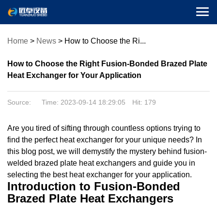

Home
>
News
>
How to Choose the Ri...
How to Choose the Right Fusion-Bonded Brazed Plate
Heat Exchanger for Your Application
Source: Time: 2023-09-14 18:29:05 Hit:
179
Are you tired of sifting through countless options trying to
find the perfect heat exchanger for your unique needs? In
this blog post, we will demystify the mystery behind fusion-
welded brazed plate heat exchangers and guide you in
selecting the best heat exchanger for your application.
Introduction to Fusion-Bonded
Brazed Plate Heat Exchangers