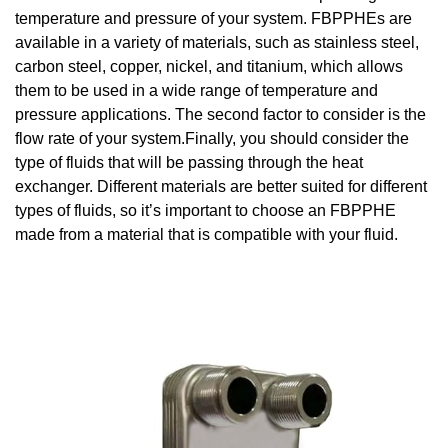
temperature and pressure of your system. FBPPHEs are
available in a variety of materials, such as stainless steel,
carbon steel, copper, nickel, and titanium, which allows
them to be used in a wide range of temperature and
pressure applications. The second factor to consider is the
flow rate of your system.Finally, you should consider the
type of fluids that will be passing through the heat
exchanger. Different materials are better suited for different
types of fluids, so it’s important to choose an FBPPHE
made from a material that is compatible with your fluid.