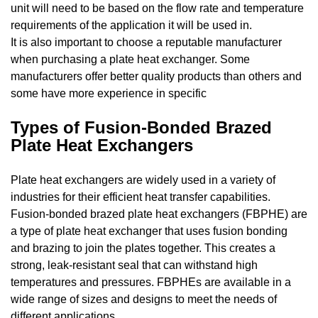
unit will need to be based on the flow rate and temperature
requirements of the application it will be used in.
It is also important to choose a reputable manufacturer
when purchasing a plate heat exchanger. Some
manufacturers offer better quality products than others and
some have more experience in specific
Types of Fusion-Bonded Brazed
Plate Heat Exchangers
Plate heat exchangers are widely used in a variety of
industries for their efficient heat transfer capabilities.
Fusion-bonded brazed plate heat exchangers (FBPHE) are
a type of plate heat exchanger that uses fusion bonding
and brazing to join the plates together. This creates a
strong, leak-resistant seal that can withstand high
temperatures and pressures. FBPHEs are available in a
wide range of sizes and designs to meet the needs of
different applications.