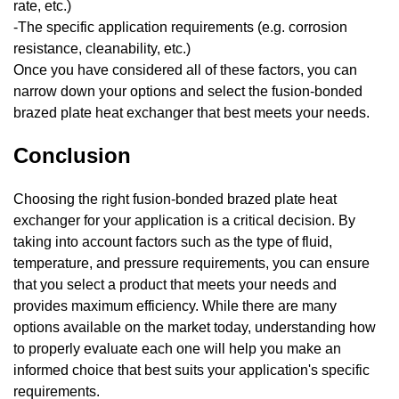
rate, etc.)
-The specific application requirements (e.g. corrosion
resistance, cleanability, etc.)
Once you have considered all of these factors, you can
narrow down your options and select the fusion-bonded
brazed plate heat exchanger that best meets your needs.
Conclusion
Choosing the right fusion-bonded brazed plate heat
exchanger for your application is a critical decision. By
taking into account factors such as the type of fluid,
temperature, and pressure requirements, you can ensure
that you select a product that meets your needs and
provides maximum efficiency. While there are many
options available on the market today, understanding how
to properly evaluate each one will help you make an
informed choice that best suits your application's specific
requirements.