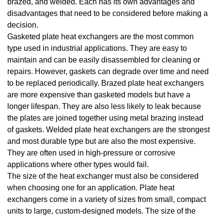
brazed, and welded. Each has its own advantages and
disadvantages that need to be considered before making a
decision.
Gasketed plate heat exchangers are the most common
type used in industrial applications. They are easy to
maintain and can be easily disassembled for cleaning or
repairs. However, gaskets can degrade over time and need
to be replaced periodically. Brazed plate heat exchangers
are more expensive than gasketed models but have a
longer lifespan. They are also less likely to leak because
the plates are joined together using metal brazing instead
of gaskets. Welded plate heat exchangers are the strongest
and most durable type but are also the most expensive.
They are often used in high-pressure or corrosive
applications where other types would fail.
The size of the heat exchanger must also be considered
when choosing one for an application. Plate heat
exchangers come in a variety of sizes from small, compact
units to large, custom-designed models. The size of the