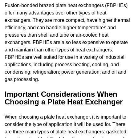
Fusion-bonded brazed plate heat exchangers (FBPHEs)
offer many advantages over other types of heat
exchangers. They are more compact, have higher thermal
efficiency, and can handle higher temperatures and
pressures than shell and tube or air-cooled heat
exchangers. FBPHEs are also less expensive to operate
and maintain than other types of heat exchangers.
FBPHEs are well suited for use in a variety of industrial
applications, including process heating, cooling, and
condensing; refrigeration; power generation; and oil and
gas processing.
Important Considerations When
Choosing a Plate Heat Exchanger
When choosing a plate heat exchanger, it is important to
consider the type of application it will be used for. There
are three main types of plate heat exchangers: gasketed,