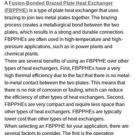
A
Fusion-Bonded Brazed Plate Heat Exchanger
(FBPPHE)
is a type of plate heat exchanger that uses
brazing to join two metal plates together. The brazing
process creates a metallurgical bond between the two
plates, which results in a strong and durable connection.
FBPPHEs are often used in high-temperature and high-
pressure applications, such as in power plants and
chemical plants.
There are several benefits of using an FBPPHE over other
types of heat exchangers. First, FBPPHEs have a very
high thermal efficiency due to the fact that there is no metal-
to-metal contact between the two plates. This means that
there is no risk of corrosion or fouling, which can reduce
the efficiency of other types of heat exchangers. Second,
FBPPHEs are very compact and require less space than
other types of heat exchangers. FBPPHEs are typically
lower cost than other types of heat exchangers.
When selecting an FBPPHE for your application, there are
several factors to consider. The first is the operating