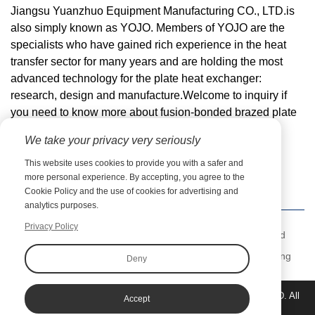
Jiangsu Yuanzhuo Equipment Manufacturing CO., LTD.is
also simply known as YOJO. Members of YOJO are the
specialists who have gained rich experience in the heat
transfer sector for many years and are holding the most
advanced technology for the plate heat exchanger:
research, design and manufacture.Welcome to inquiry if
you need to know more about
fusion-bonded brazed plate
heat exchanger
details or order wholesale.
We take your privacy very seriously
Email:
zy@jsyuanzhuo.com
This website uses cookies to provide you with a safer and
more personal experience. By accepting, you agree to the
Cookie Policy and the use of cookies for advertising and
analytics purposes.
Privacy Policy
Previous：
Comparative Analysis of Fusion-Bonded BPHE and
Traditional Heat Exchangers
Next：
Coaxial Heat Exchangers: Efficient and Versatile Cooling
Deny
and Heating Solutions from YOJO
Copyright©Jiangsu Yuanzhuo Equipment Manufacturing CO., LTD. All
Accept
rights reserved.
Sitemap