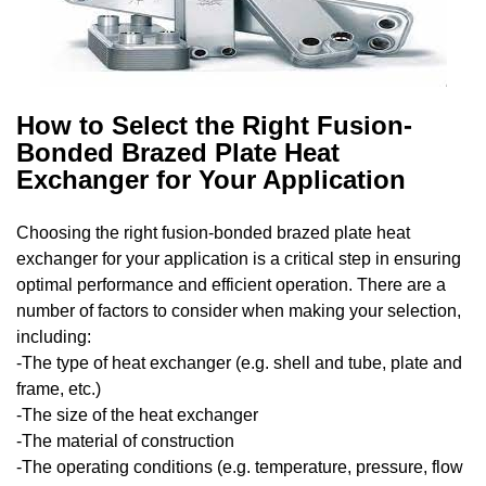
How to Select the Right Fusion-
Bonded Brazed Plate Heat
Exchanger for Your Application
Choosing the right fusion-bonded brazed plate heat
exchanger for your application is a critical step in ensuring
optimal performance and efficient operation. There are a
number of factors to consider when making your selection,
including:
-The type of heat exchanger (e.g. shell and tube, plate and
frame, etc.)
-The size of the heat exchanger
-The material of construction
-The operating conditions (e.g. temperature, pressure, flow