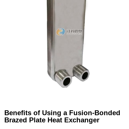
Benefits of Using a Fusion-Bonded
Brazed Plate Heat Exchanger