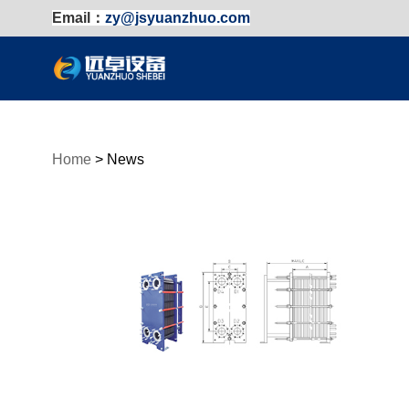
Email：
zy@jsyuanzhuo.com
Home
>
News