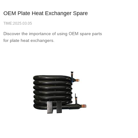
OEM Plate Heat Exchanger Spare
TIME:2025.03.05
Parts: Enhancing Heat Transfer
Discover the importance of using OEM spare parts
Efficiency for Optimal Performance
for plate heat exchangers.