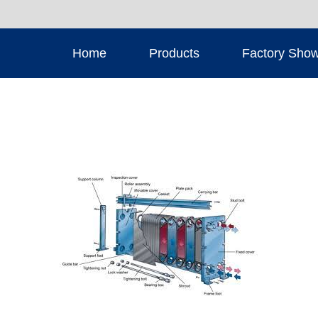
Home
Products
Factory Sho