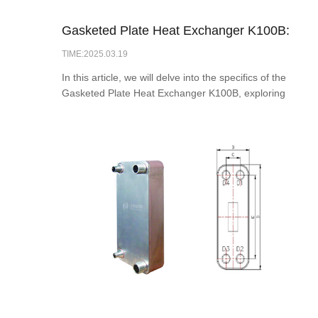
Gasketed Plate Heat Exchanger K100B:
TIME:2025.03.19
Ideal for Effifcient Heat Exchange
In this article, we will delve into the specifics of the
Gasketed Plate Heat Exchanger K100B, exploring
its design, applications, advantages, and
maintenance practices.