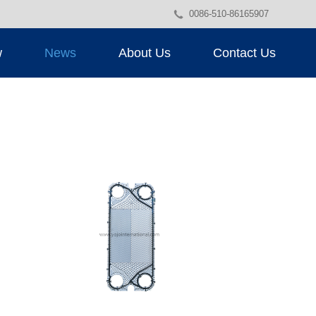
0086-510-86165907
w
News
About Us
Contact Us