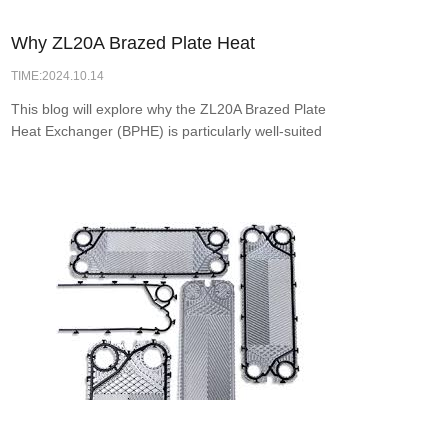
Why ZL20A Brazed Plate Heat
TIME:2024.10.14
Exchanger is the Ideal Choice for Solar
This blog will explore why the ZL20A Brazed Plate
Water Heating
Heat Exchanger (BPHE) is particularly well-suited
for solar applications, examining its design
features, operational efficiency, and advantages
over other heat exchanger types.