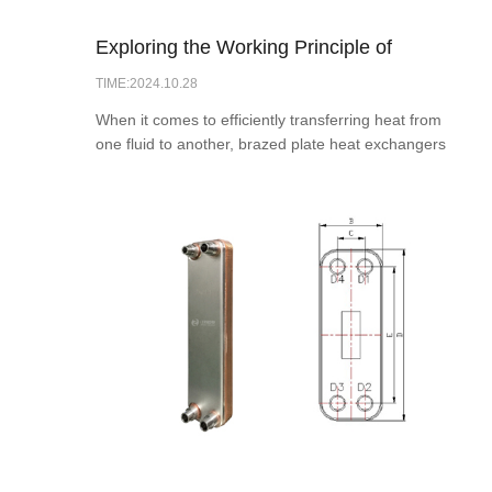
Exploring the Working Principle of
TIME:2024.10.28
Brazed Plate Heat Exchangers
When it comes to efficiently transferring heat from
one fluid to another, brazed plate heat exchangers
are a popular choice in various industries. These
compact and efficient heat exchangers are
designed to maximize heat transfer while
minimizing pressure drop and energy consumption.