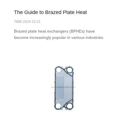
The Guide to Brazed Plate Heat
TIME:2024.10.21
Exchangers ZL30: Everything You Need
Brazed plate heat exchangers (BPHEs) have
to Know
become increasingly popular in various industries
due to their efficiency, compact design, and
versatility. This guide aims to provide a
comprehensive overview of BPHEs, including their
construction, applications, advantages, and
maintenance practices.