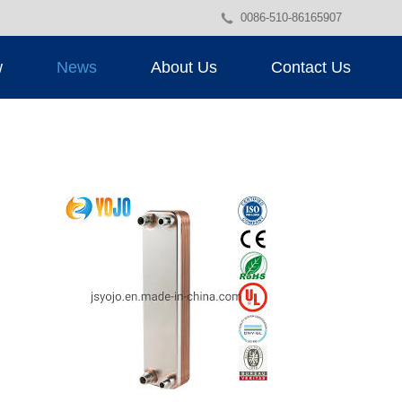
0086-510-86165907
w
News
About Us
Contact Us