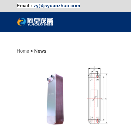
Email：
zy@jsyuanzhuo.com
Home
>
News