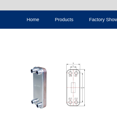
Home
Products
Factory Sho