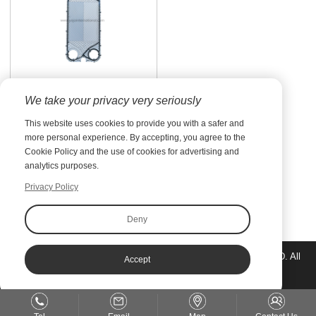
Plate Heat Exchanger
We take your privacy very seriously
Spare Parts
Members of YOJO are the
This website uses cookies to provide you with a safer and
specialists who have gained
more personal experience. By accepting, you agree to the
rich experience in the heat
Cookie Policy and the use of cookies for advertising and
transfer sector for many
analytics purposes.
years and are holding the
most advanced technology
Privacy Policy
for the plate heat
Prev
exchanger: research, desi...
Deny
Copyright©Jiangsu Yuanzhuo Equipment Manufacturing CO., LTD. All
Accept
rights reserved.
Sitemap