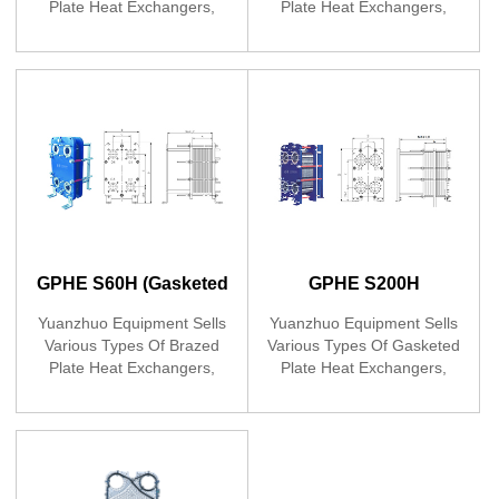
Plate Heat Exchangers,
Plate Heat Exchangers,
Developed YOJO Gasketed
Developed YOJO Gasketed
Plate Heat
Plate Heat
Exchangers,launching
Exchangers,launching
GPHE K150B
GPHE L100B
GPHE S60H (Gasketed
GPHE S200H
Plate Heat Exchanger)
(Gasketed Plate Heat
Yuanzhuo Equipment Sells
Yuanzhuo Equipment Sells
Various Types Of Brazed
Various Types Of Gasketed
Exchanger)
Plate Heat Exchangers,
Plate Heat Exchangers,
Developed YOJO Brand
Developed YOJO Gasketed
Plate Heat
Plate Heat
Exchangers,launching
Exchangers,launching
GPHE S60H
GPHE S200H