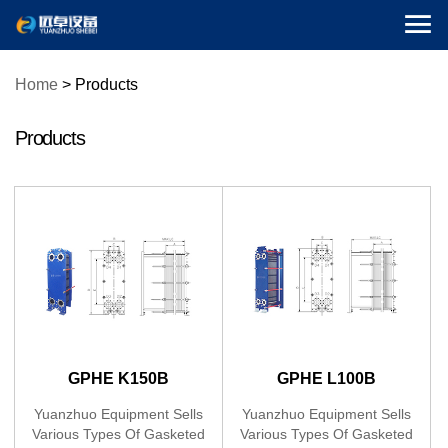

Home
>
Products
Products
GPHE K150B
GPHE L100B
(Gasketed Plate Heat
(Gasketed Plate Heat
Yuanzhuo Equipment Sells
Yuanzhuo Equipment Sells
Various Types Of Gasketed
Various Types Of Gasketed
Exchanger)
Exchanger)